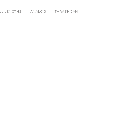
LL LENGTHS
ANALOG
THRASHCAN
& Butter