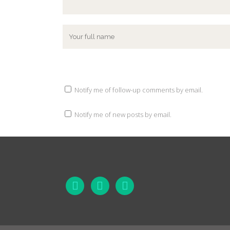
Notify me of follow-up comments by email.
Notify me of new posts by email.