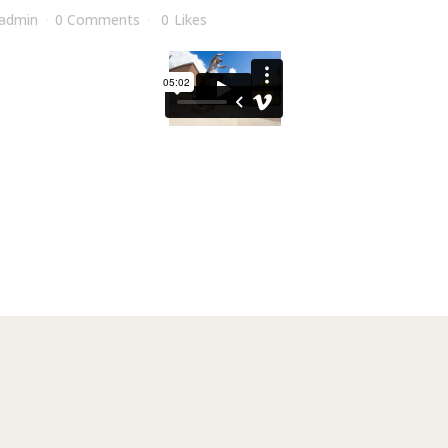
admin
0 Comments
0
Likes