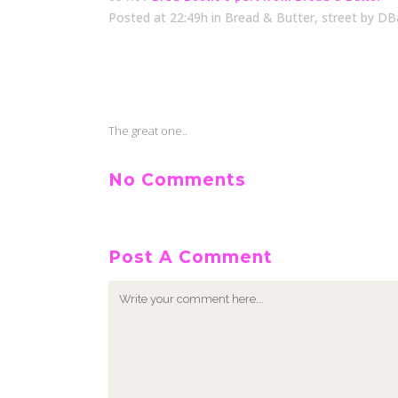
Posted at 22:49h
in
Bread & Butter
,
street
by
DB
The great one..
No Comments
Post A Comment