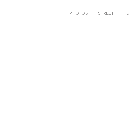
PHOTOS
STREET
FU
stic’s part from Bread 