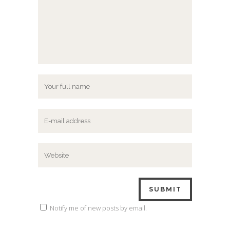
Notify me of new posts by email.