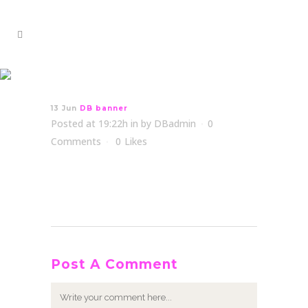
DB banner
13 Jun
DB banner
Posted at 19:22h
in
by
DBadmin
0
Comments
0
Likes
Post A Comment