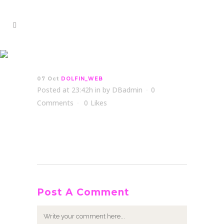
DOLFIN_WEB
07 Oct
DOLFIN_WEB
Posted at 23:42h
in
by
DBadmin
0
Comments
0
Likes
Post A Comment