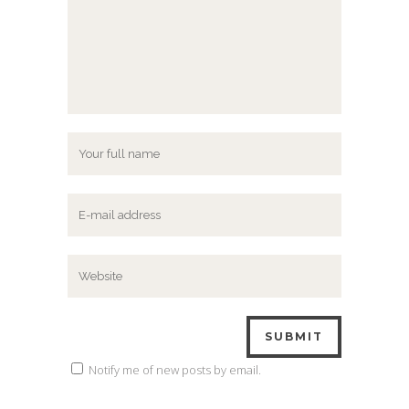
Notify me of new posts by email.