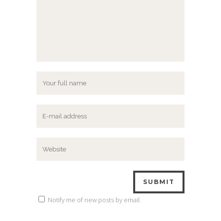
Notify me of new posts by email.