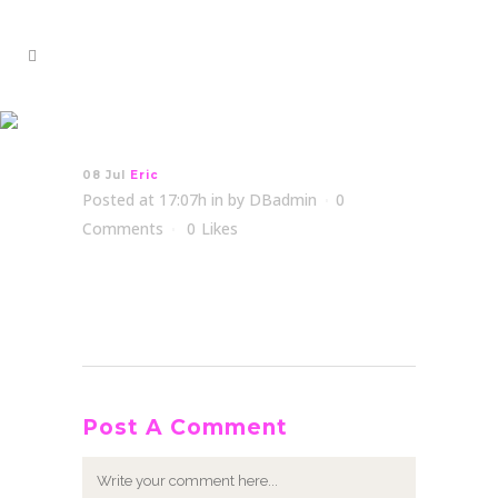
Eric
08 Jul
Eric
Posted at 17:07h
in
by
DBadmin
0
Comments
0
Likes
Post A Comment