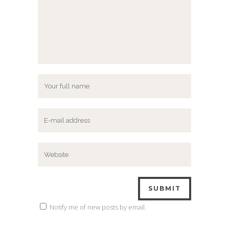
Notify me of new posts by email.