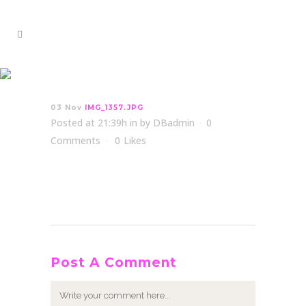
IMG_1357.JPG
03 Nov
IMG_1357.JPG
Posted at 21:39h
in
by
DBadmin
0
Comments
0
Likes
Post A Comment