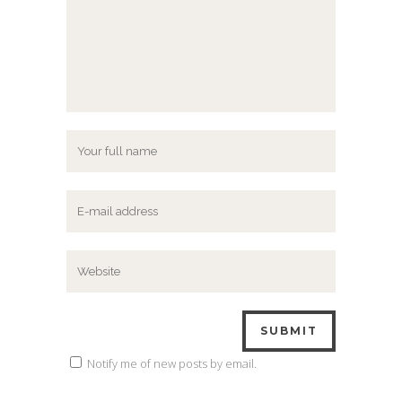
Notify me of new posts by email.