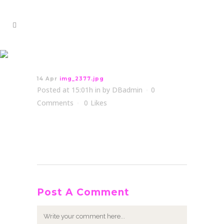
img_2377.jpg
14 Apr
img_2377.jpg
Posted at 15:01h
in
by
DBadmin
0
Comments
0
Likes
Post A Comment