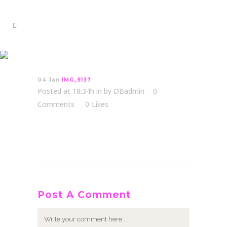
IMG_9137
04 Jan
IMG_9137
Posted at 18:34h
in
by
DBadmin
0
Comments
0
Likes
Post A Comment