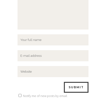
Notify me of new posts by email.