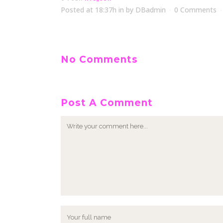
Posted at 18:37h
in
by
DBadmin
0 Comments
No Comments
Post A Comment