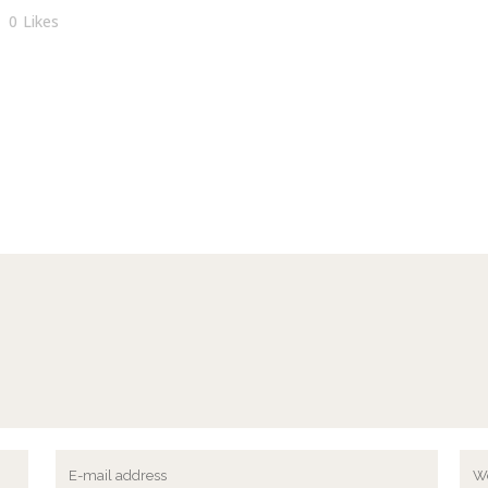
0
Likes