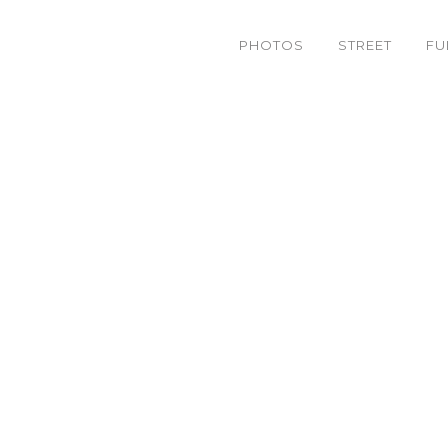
PHOTOS
STREET
FU
IMG_9311