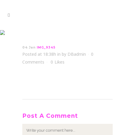
IMG_9345
04 Jan
IMG_9345
Posted at 18:38h
in
by
DBadmin
0
Comments
0
Likes
Post A Comment