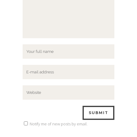
Notify me of new posts by email.