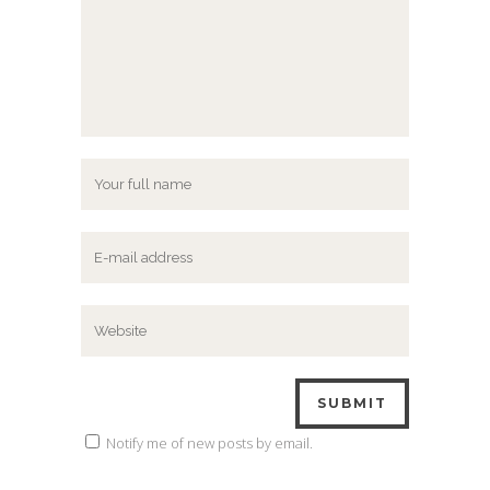
Notify me of new posts by email.