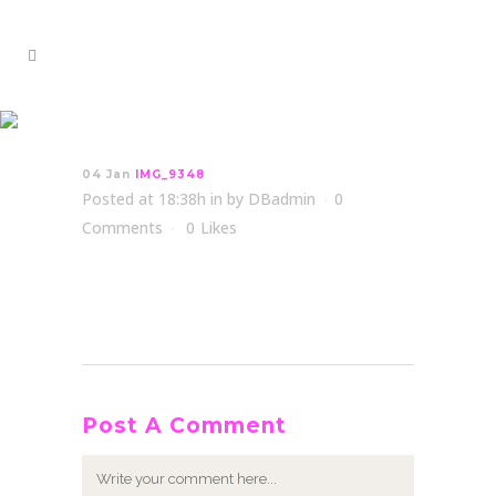
IMG_9348
04 Jan
IMG_9348
Posted at 18:38h
in
by
DBadmin
0
Comments
0
Likes
Post A Comment