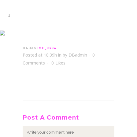
IMG_9394
04 Jan
IMG_9394
Posted at 18:39h
in
by
DBadmin
0
Comments
0
Likes
Post A Comment