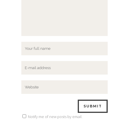
Notify me of new posts by email.