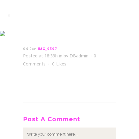
IMG_9397
04 Jan
IMG_9397
Posted at 18:39h
in
by
DBadmin
0
Comments
0
Likes
Post A Comment