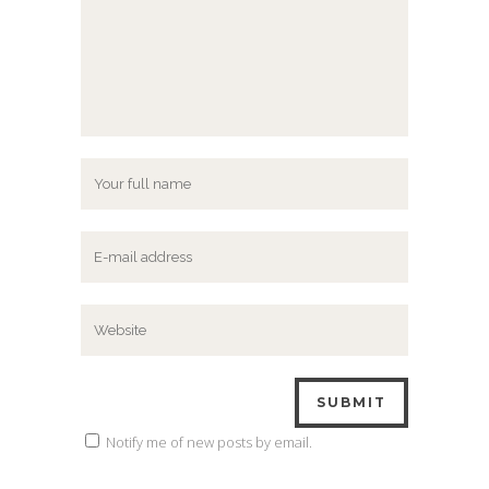
Notify me of new posts by email.