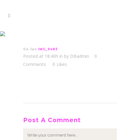
IMG_9483
04 Jan
IMG_9483
Posted at 18:40h
in
by
DBadmin
0
Comments
0
Likes
Post A Comment