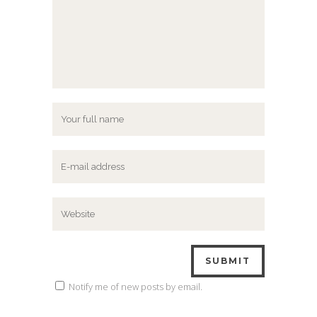
Notify me of new posts by email.