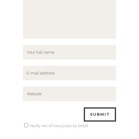
Notify me of new posts by email.