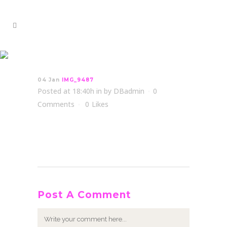
IMG_9487
04 Jan
IMG_9487
Posted at 18:40h
in
by
DBadmin
0
Comments
0
Likes
Post A Comment