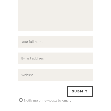
Notify me of new posts by email.