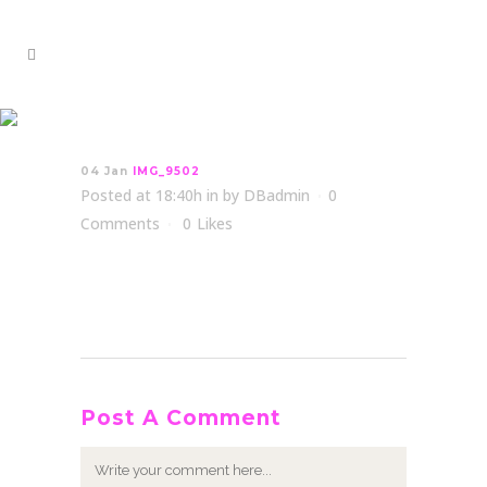
IMG_9502
04 Jan
IMG_9502
Posted at 18:40h
in
by
DBadmin
0
Comments
0
Likes
Post A Comment