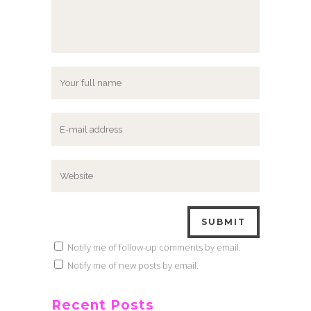
Notify me of follow-up comments by email.
Notify me of new posts by email.
Recent Posts