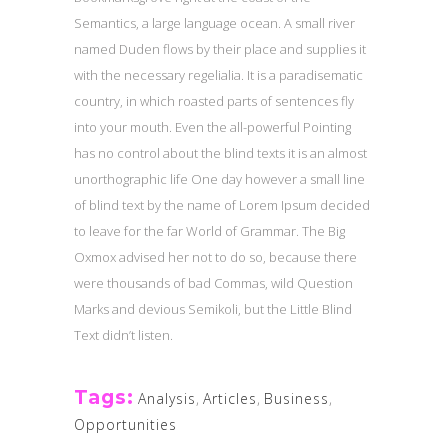
Semantics, a large language ocean. A small river
named Duden flows by their place and supplies it
with the necessary regelialia. It is a paradisematic
country, in which roasted parts of sentences fly
into your mouth. Even the all-powerful Pointing
has no control about the blind texts it is an almost
unorthographic life One day however a small line
of blind text by the name of Lorem Ipsum decided
to leave for the far World of Grammar. The Big
Oxmox advised her not to do so, because there
were thousands of bad Commas, wild Question
Marks and devious Semikoli, but the Little Blind
Text didn’t listen.
Tags:
Analysis
,
Articles
,
Business
,
Opportunities