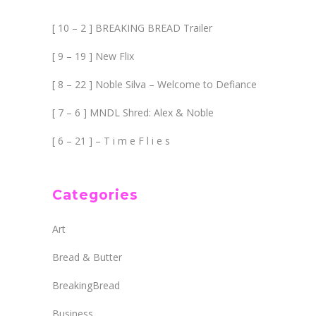
[ 10 – 2 ] BREAKING BREAD Trailer
[ 9 – 19 ] New Flix
[ 8 – 22 ] Noble Silva – Welcome to Defiance
[ 7 – 6 ] MNDL Shred: Alex & Noble
[ 6 – 21 ] – T i m e F l i e s
Categories
Art
Bread & Butter
BreakingBread
Business