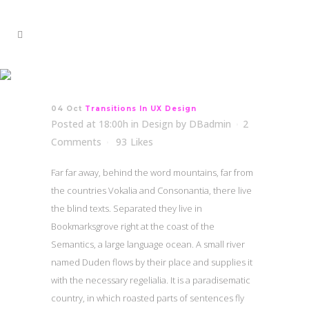
Transitions In UX Design
04 Oct
Transitions In UX Design
Posted at 18:00h
in
Design
by
DBadmin
2
Comments
93
Likes
Far far away, behind the word mountains, far from
the countries Vokalia and Consonantia, there live
the blind texts. Separated they live in
Bookmarksgrove right at the coast of the
Semantics, a large language ocean. A small river
named Duden flows by their place and supplies it
with the necessary regelialia. It is a paradisematic
country, in which roasted parts of sentences fly