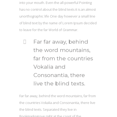
into your mouth. Even the all-powerful Pointing
has no control about the blind texts it is an almost
unorthographic life One day however a small line
of blind text by the name of Lorem Ipsum decided
to leave for the far World of Grammar.
Far far away, behind
the word mountains,
far from the countries
Vokalia and
Consonantia, there
live the blind texts.
Far far away, behind the word mountains, far from
the countries Vokalia and Consonantia, there live
the blind texts. Separated they live in
Bookmarksgrove right at the coast of the