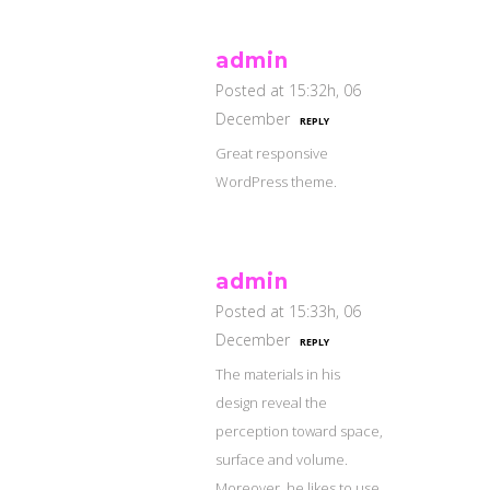
admin
Posted at 15:32h, 06
December
REPLY
Great responsive
WordPress theme.
admin
Posted at 15:33h, 06
December
REPLY
The materials in his
design reveal the
perception toward space,
surface and volume.
Moreover, he likes to use