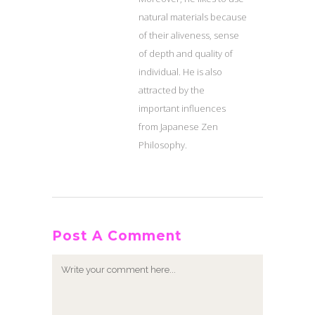
natural materials because
of their aliveness, sense
of depth and quality of
individual. He is also
attracted by the
important influences
from Japanese Zen
Philosophy.
Post A Comment