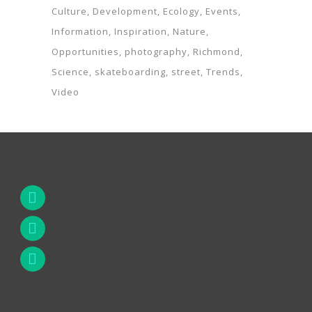
Culture
Development
Ecology
Events
Information
Inspiration
Nature
Opportunities
photography
Richmond
Science
skateboarding
street
Trends
Video