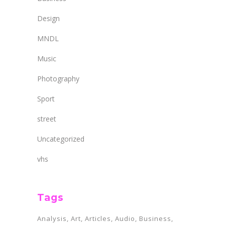
Design
MNDL
Music
Photography
Sport
street
Uncategorized
vhs
Tags
Analysis
Art
Articles
Audio
Business