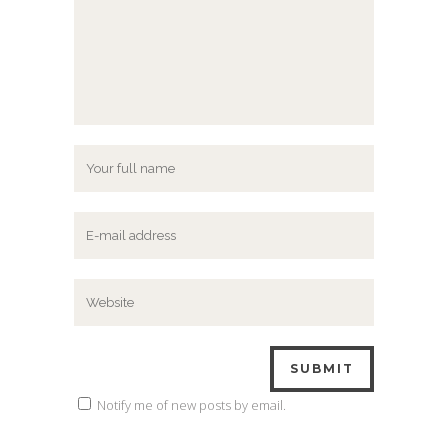
Notify me of new posts by email.