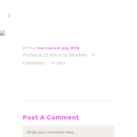
mercseven1 jpg_WEB
07 Oct
mercseven1 jpg_WEB
Posted at 23:42h
in
by
DBadmin
0
Comments
0
Likes
Post A Comment