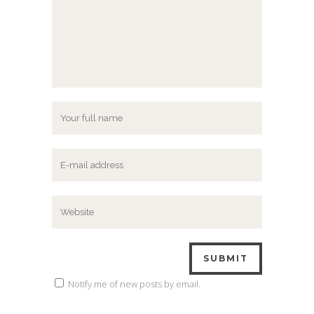
Notify me of new posts by email.