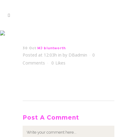
MJ bluntworth
30 Oct
MJ bluntworth
Posted at 12:03h
in
by
DBadmin
0
Comments
0
Likes
Post A Comment