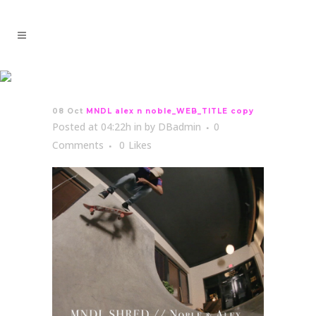
MNDL alex n
noble_WEB_TITLE copy
08 Oct
MNDL alex n noble_WEB_TITLE copy
Posted at 04:22h
in
by
DBadmin
0
Comments
0
Likes