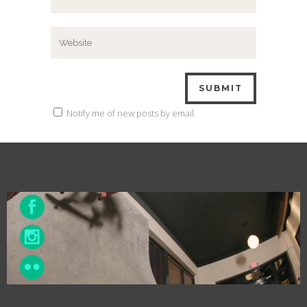
Notify me of new posts by email.