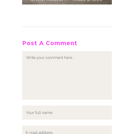
Post A Comment