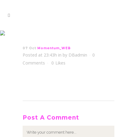
Momentum_WEB
07 Oct
Momentum_WEB
Posted at 23:43h
in
by
DBadmin
0
Comments
0
Likes
Post A Comment