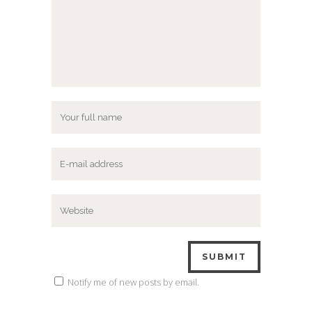
Notify me of new posts by email.