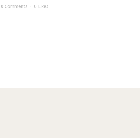
0 Comments
0
Likes