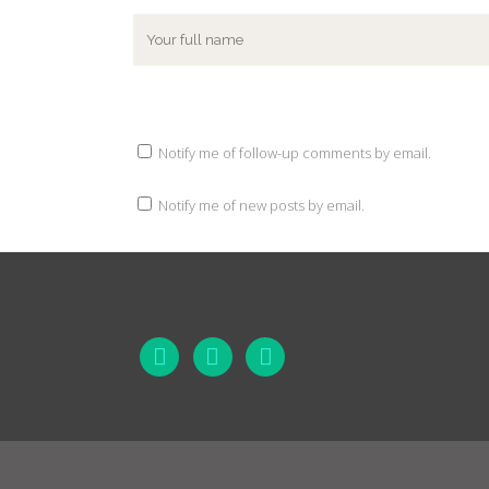
Notify me of follow-up comments by email.
Notify me of new posts by email.