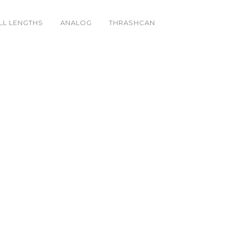
LL LENGTHS
ANALOG
THRASHCAN