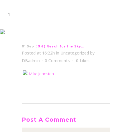
[ 9-1 ] Reach for the Sky…
01 Sep
[ 9-1 ] Reach for the Sky…
Posted at 16:22h
in
Uncategorized
by
DBadmin
0 Comments
0
Likes
Mike Johnston
Post A Comment