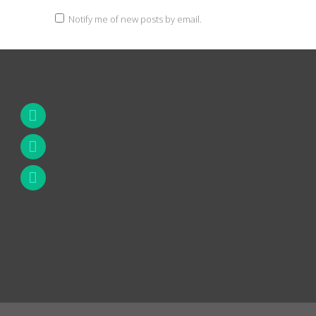
Notify me of new posts by email.