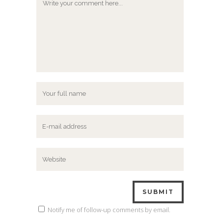
Notify me of follow-up comments by email.