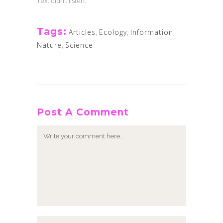
Text didn’t listen.
Tags:
Articles
,
Ecology
,
Information
,
Nature
,
Science
Post A Comment