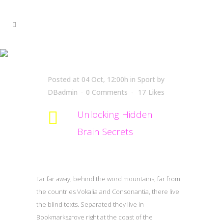
Unlocking Hidden Brain
Secrets
Posted at 04 Oct, 12:00h
in
Sport
by
DBadmin
0 Comments
17
Likes
Unlocking Hidden
Brain Secrets
Far far away, behind the word mountains, far from
the countries Vokalia and Consonantia, there live
the blind texts. Separated they live in
Bookmarksgrove right at the coast of the