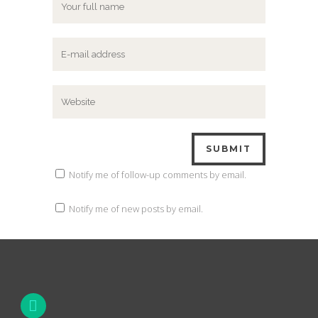
Notify me of follow-up comments by email.
Notify me of new posts by email.