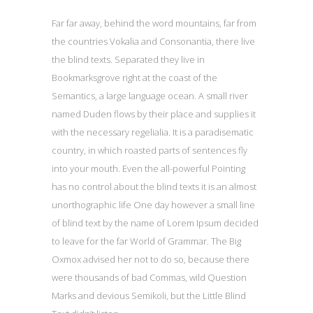
Far far away, behind the word mountains, far from
the countries Vokalia and Consonantia, there live
the blind texts. Separated they live in
Bookmarksgrove right at the coast of the
Semantics, a large language ocean. A small river
named Duden flows by their place and supplies it
with the necessary regelialia. It is a paradisematic
country, in which roasted parts of sentences fly
into your mouth. Even the all-powerful Pointing
has no control about the blind texts it is an almost
unorthographic life One day however a small line
of blind text by the name of Lorem Ipsum decided
to leave for the far World of Grammar. The Big
Oxmox advised her not to do so, because there
were thousands of bad Commas, wild Question
Marks and devious Semikoli, but the Little Blind