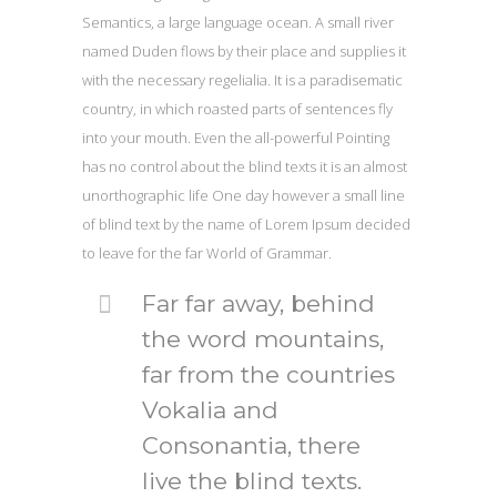
Semantics, a large language ocean. A small river
named Duden flows by their place and supplies it
with the necessary regelialia. It is a paradisematic
country, in which roasted parts of sentences fly
into your mouth. Even the all-powerful Pointing
has no control about the blind texts it is an almost
unorthographic life One day however a small line
of blind text by the name of Lorem Ipsum decided
to leave for the far World of Grammar.
Far far away, behind
the word mountains,
far from the countries
Vokalia and
Consonantia, there
live the blind texts.